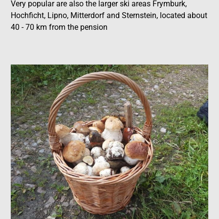
Very popular are also the larger ski areas Frymburk,
Hochficht, Lipno, Mitterdorf and Sternstein, located about
40 - 70 km from the pension