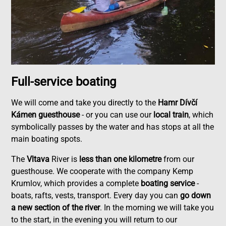
Full-service boating
We will come and take you directly to the
Hamr Dívčí
Kámen guesthouse
- or you can use our
local train
, which
symbolically passes by the water and has stops at all the
main boating spots.
The
Vltava
River is
less than one kilometre
from our
guesthouse. We cooperate with the company Kemp
Krumlov, which provides a complete
boating service
-
boats, rafts, vests, transport. Every day you can
go down
a new section of the river
. In the morning we will take you
to the start, in the evening you will return to our