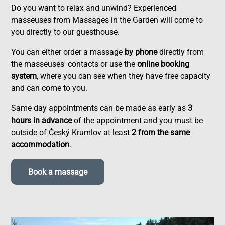
Do you want to relax and unwind? Experienced
masseuses from Massages in the Garden will come to
you directly to our guesthouse.
You can either order a massage
by phone
directly from
the masseuses' contacts or use the
online booking
system
, where you can see when they have free capacity
and can come to you.
Same day appointments can be made as early as
3
hours in advance
of the appointment and you must be
outside of Český Krumlov at least
2 from the same
accommodation
.
Book a massage