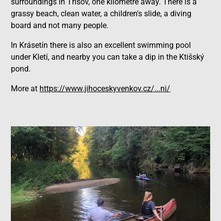
surroundings in Třísov, one kilometre away. There is a
grassy beach, clean water, a children's slide, a diving
board and not many people.
In Krásetín there is also an excellent swimming pool
under Kletí, and nearby you can take a dip in the Ktišský
pond.
More at
https://www.jihoceskyvenkov.cz/...ni/