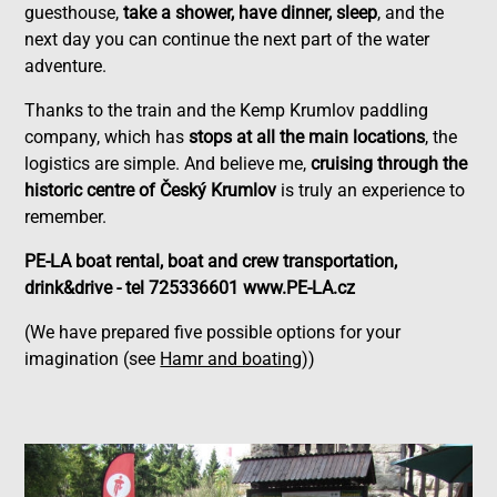
guesthouse,
take a shower, have dinner, sleep
, and the
next day you can continue the next part of the water
adventure.
Thanks to the train and the Kemp Krumlov paddling
company, which has
stops at all the main locations
, the
logistics are simple. And believe me,
cruising through the
historic centre of Český Krumlov
is truly an experience to
remember.
PE-LA boat rental, boat and crew transportation,
drink&drive - tel 725336601 www.PE-LA.cz
(We have prepared five possible options for your
imagination (see
Hamr and boating
))