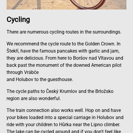
Cycling
There are numerous cycling routes in the surroundings.
We recommend the cycle route to the Golden Crown. In
Štekří, have the famous pancakes with garlic and jam,
they are delicious. From here to Boršov nad Vltavou and
back past the monument of the downed American pilot
through Vrábče
and Holubov to the guesthouse.
The cycle paths to Český Krumlov and the Brložsko
region are also wonderful.
The train connection also works well. Hop on and have
your bikes loaded into a special carriage in Holubov and
ride with your children to Hůrka near the Lipno climber.
The lake can be cycled around and if you don't feel like