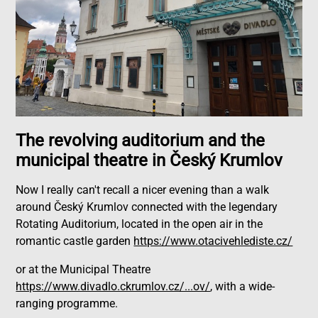
The revolving auditorium and the
municipal theatre in Český Krumlov
Now I really can't recall a nicer evening than a walk
around Český Krumlov connected with the legendary
Rotating Auditorium, located in the open air in the
romantic castle garden
https://www.otacivehlediste.cz/
or at the Municipal Theatre
https://www.divadlo.ckrumlov.cz/...ov/
, with a wide-
ranging programme.