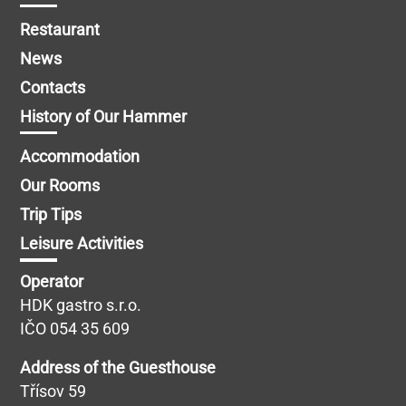
Restaurant
News
Contacts
History of Our Hammer
Accommodation
Our Rooms
Trip Tips
Leisure Activities
Operator
HDK gastro s.r.o.
IČO 054 35 609
Address of the Guesthouse
Třísov 59