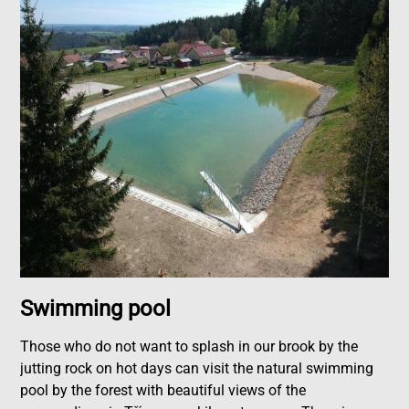
Swimming pool
Those who do not want to splash in our brook by the
jutting rock on hot days can visit the natural swimming
pool by the forest with beautiful views of the