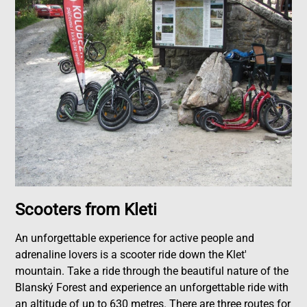
Scooters from Kleti
An unforgettable experience for active people and
adrenaline lovers is a scooter ride down the Klet'
mountain. Take a ride through the beautiful nature of the
Blanský Forest and experience an unforgettable ride with
an altitude of up to 630 metres. There are three routes for