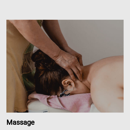
Massage