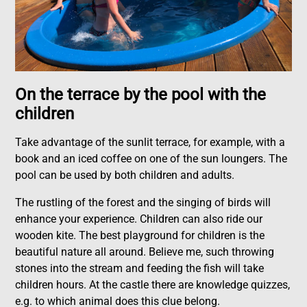
On the terrace by the pool with the
children
Take advantage of the sunlit terrace, for example, with a
book and an iced coffee on one of the sun loungers. The
pool can be used by both children and adults.
The rustling of the forest and the singing of birds will
enhance your experience. Children can also ride our
wooden kite. The best playground for children is the
beautiful nature all around. Believe me, such throwing
stones into the stream and feeding the fish will take
children hours. At the castle there are knowledge quizzes,
e.g. to which animal does this clue belong.