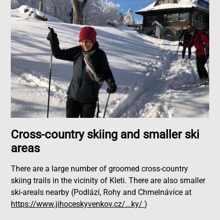
Cross-country skiing and smaller ski
areas
There are a large number of groomed cross-country
skiing trails in the vicinity of Kleti. There are also smaller
ski-areals nearby (Podlází, Rohy and Chmelnávíce at
https://www.jihoceskyvenkov.cz/...ky/
)