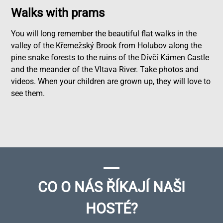
Walks with prams
You will long remember the beautiful flat walks in the
valley of the Křemežský Brook from Holubov along the
pine snake forests to the ruins of the Dívčí Kámen Castle
and the meander of the Vltava River. Take photos and
videos. When your children are grown up, they will love to
see them.
CO O NÁS ŘÍKAJÍ NAŠI
HOSTÉ?