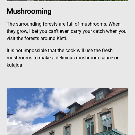
Mushrooming
The surrounding forests are full of mushrooms. When
they grow, I bet you can't even carry your catch when you
visit the forests around Kleti.
It is not impossible that the cook will use the fresh
mushrooms to make a delicious mushroom sauce or
kulajda.