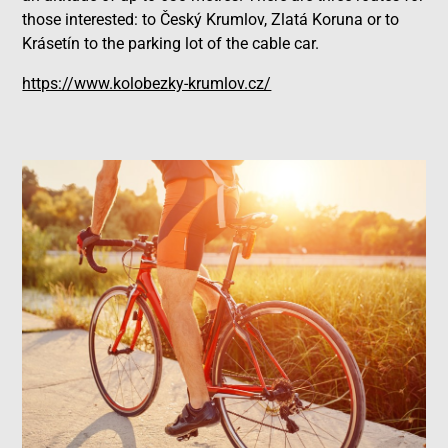
those interested: to Český Krumlov, Zlatá Koruna or to
Krásetín to the parking lot of the cable car.
https://www.kolobezky-krumlov.cz/