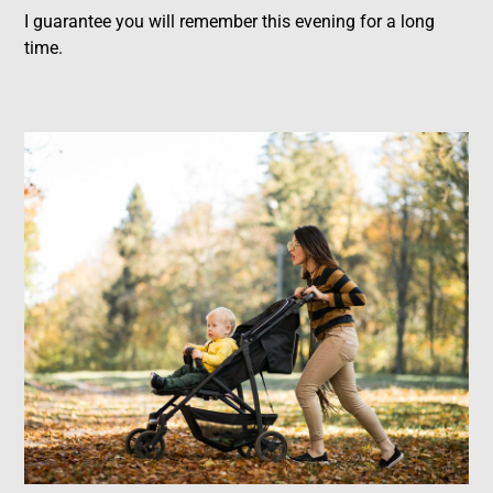
I guarantee you will remember this evening for a long
time.