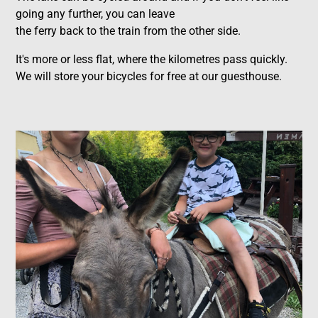
going any further, you can leave
the ferry back to the train from the other side.
It's more or less flat, where the kilometres pass quickly.
We will store your bicycles for free at our guesthouse.