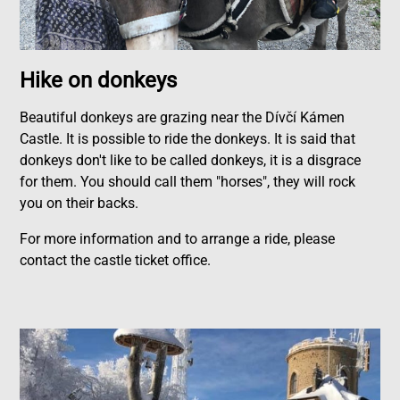
Hike on donkeys
Beautiful donkeys are grazing near the Dívčí Kámen
Castle. It is possible to ride the donkeys. It is said that
donkeys don't like to be called donkeys, it is a disgrace
for them. You should call them "horses", they will rock
you on their backs.
For more information and to arrange a ride, please
contact the castle ticket office.