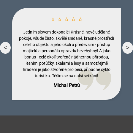
⭐ ⭐ ⭐ ⭐ ⭐
Jedním slovem dokonalé! Krásné, nově udělané
pokoje, všude čisto, skvělé snídaně, krásné prostředí
celého objektu a jeho okolí a především - přístup
<
>
majitelů a personálu opravdu bezchybný! A jako
bonus - celé okolí tvořené nádhernou přírodou,
lesními potůčky, skalami a lesy a samozřejmě
Dobromila Kumpostová
Monika Licinberková
Vendula Tregnerová
Lenka Tallova
hradem je jako stvořené pro pěší, případně cyklo
turistiku. Těším se na další setkání!
Michal Petrů