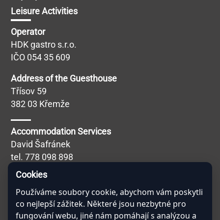
Leisure Activities
Operator
HDK gastro s.r.o.
IČO 054 35 609
Address of the Guesthouse
Třísov 59
382 03 Křemže
Accommodation Services
David Šafránek
tel.
778 098 898
Blábolilová Simona
Cookies
Používáme soubory cookie, abychom vám poskytli
Catering Services
co nejlepší zážitek. Některé jsou nezbytné pro
Miroslav Kučera
fungování webu, jiné nám pomáhají s analýzou a
tel.
608 757 691