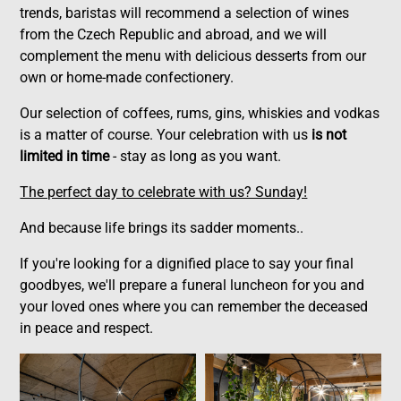
trends, baristas will recommend a selection of wines
from the Czech Republic and abroad, and we will
complement the menu with delicious desserts from our
own or home-made confectionery.
Our selection of coffees, rums, gins, whiskies and vodkas
is a matter of course. Your celebration with us
is not
limited in time
- stay as long as you want.
The perfect day to celebrate with us? Sunday!
And because life brings its sadder moments..
If you're looking for a dignified place to say your final
goodbyes, we'll prepare a funeral luncheon for you and
your loved ones where you can remember the deceased
in peace and respect.