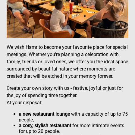
We wish Hamr to become your favourite place for special
meetings. Whether you're planning a celebration with
family, friends or loved ones, we offer you the ideal space
surrounded by beautiful nature where moments are
created that will be etched in your memory forever.
Create your own story with us - festive, joyful or just for
the joy of spending time together.
At your disposal:
a new restaurant lounge
with a capacity of up to 75
people,
a cosy, stylish restaurant
for more intimate events
for up to 20 people,