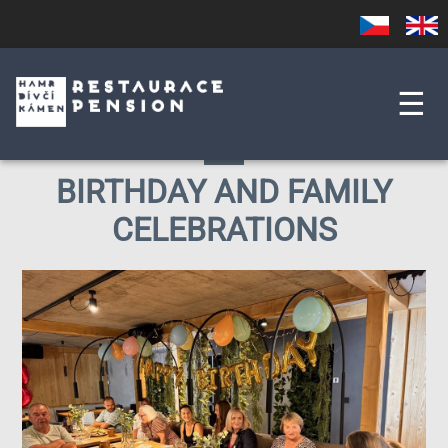
Skip
Czech
English
to
main
content
☰
BIRTHDAY AND FAMILY
CELEBRATIONS