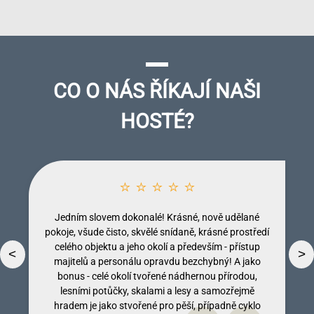
CO O NÁS ŘÍKAJÍ NAŠI
HOSTÉ?
⭐ ⭐ ⭐ ⭐ ⭐
Jedním slovem dokonalé! Krásné, nově udělané
pokoje, všude čisto, skvělé snídaně, krásné prostředí
celého objektu a jeho okolí a především - přístup
<
>
majitelů a personálu opravdu bezchybný! A jako
bonus - celé okolí tvořené nádhernou přírodou,
lesními potůčky, skalami a lesy a samozřejmě
Dobromila Kumpostová
Monika Licinberková
Vendula Tregnerová
Lenka Tallova
hradem je jako stvořené pro pěší, případně cyklo