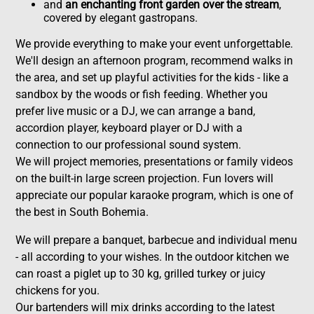
and
an enchanting front garden over the stream
,
covered by elegant gastropans.
We provide everything to make your event unforgettable.
We'll design an afternoon program, recommend walks in
the area, and set up playful activities for the kids - like a
sandbox by the woods or fish feeding. Whether you
prefer live music or a DJ, we can arrange a band,
accordion player, keyboard player or DJ with a
connection to our professional sound system.
We will project memories, presentations or family videos
on the built-in large screen projection. Fun lovers will
appreciate our popular karaoke program, which is one of
the best in South Bohemia.
We will prepare a banquet, barbecue and individual menu
- all according to your wishes. In the outdoor kitchen we
can roast a piglet up to 30 kg, grilled turkey or juicy
chickens for you.
Our bartenders will mix drinks according to the latest