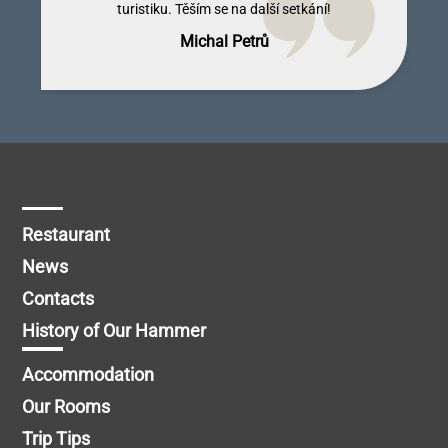
turistiku. Těším se na další setkání!
Michal Petrů
Restaurant
News
Contacts
History of Our Hammer
Accommodation
Our Rooms
Trip Tips