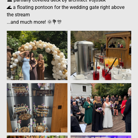
🌊 a floating pontoon for the wedding gate right above
the stream
...and much more! 🌞💐🎊