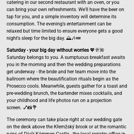
catering in our second restaurant with an oven, or you
can bring your own refreshments. We'll have the beer on
tap for you, and a simple inventory will determine its
consumption. The evening's entertainment can be
relaxed but time limited to ensure everyone gets a good
night's sleep for the big day. 🌅🎶💤
Saturday - your big day without worries
💖🥂🌺
Saturday belongs to you. A sumptuous breakfast awaits
you in the morning and then the wedding preparations
get underway - the bride and her team move into the
ballroom where the beautification rituals begin as the
Prosecco cools. Meanwhile, guests gather for a toast and
pre-wedding brunch, the bartender mixes cocktails, and
your childhood and life photos run on a projection
screen. 💅📸💐
The ceremony can take place right at our wedding gate
on the deck above the Křemžský brook or at the romantic
ruins of Dívčí Kámmen Castle - the local registry office in