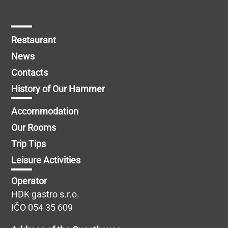
Restaurant
News
Contacts
History of Our Hammer
Accommodation
Our Rooms
Trip Tips
Leisure Activities
Operator
HDK gastro s.r.o.
IČO 054 35 609