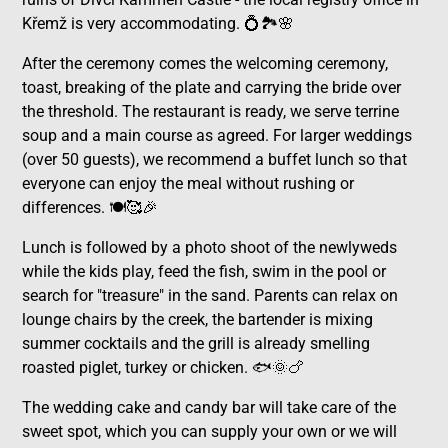
Křemž is very accommodating. 💍🏞️🌸
After the ceremony comes the welcoming ceremony,
toast, breaking of the plate and carrying the bride over
the threshold. The restaurant is ready, we serve terrine
soup and a main course as agreed. For larger weddings
(over 50 guests), we recommend a buffet lunch so that
everyone can enjoy the meal without rushing or
differences. 🍽️🥰🎉
Lunch is followed by a photo shoot of the newlyweds
while the kids play, feed the fish, swim in the pool or
search for "treasure" in the sand. Parents can relax on
lounge chairs by the creek, the bartender is mixing
summer cocktails and the grill is already smelling
roasted piglet, turkey or chicken. 🐟🌞🍗
The wedding cake and candy bar will take care of the
sweet spot, which you can supply your own or we will