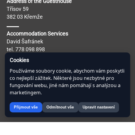
Address of the Guesthouse
Třísov 59
382 03 Křemže
Accommodation Services
David Šafránek
tel.
778 098 898
Blábolilová Simona
Cookies
Catering Services
Používáme soubory cookie, abychom vám poskytli
co nejlepší zážitek. Některé jsou nezbytné pro
Miroslav Kučera
fungování webu, jiné nám pomáhají s analýzou a
tel.
608 757 691
marketingem.
Přijmout vše
Odmítnout vše
Upravit nastavení