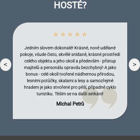
HOSTÉ?
⭐ ⭐ ⭐ ⭐ ⭐
Jedním slovem dokonalé! Krásné, nově udělané
pokoje, všude čisto, skvělé snídaně, krásné prostředí
celého objektu a jeho okolí a především - přístup
<
>
majitelů a personálu opravdu bezchybný! A jako
bonus - celé okolí tvořené nádhernou přírodou,
lesními potůčky, skalami a lesy a samozřejmě
Dobromila Kumpostová
Monika Licinberková
Vendula Tregnerová
Lenka Tallova
hradem je jako stvořené pro pěší, případně cyklo
turistiku. Těším se na další setkání!
Michal Petrů