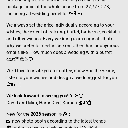
package price of the whole house from 27,777 CZK,
including all wedding benefits. 💸💐🏡
We always set the price individually according to your
wishes, the extent of catering, buffet, barbecue, cocktails
and other wishes. Every wedding is an original - that's
why we prefer to meet in person rather than anonymous
emails like "How much does a wedding with a buffet
cost?" 😊☕💬
We'd love to invite you for coffee, show you the venue,
listen to your wishes and design a wedding just for you.
💞🏡🤍
We look forward to seeing you!
🌸🥂😊
David and Míra, Hamr Dívčí Kámen 💒🌿💍
New for the
2026
season: ✨🎉🌷
📸 new photo booth according to the latest trends
🏛️ partially covered deck by architect Vojtíšek