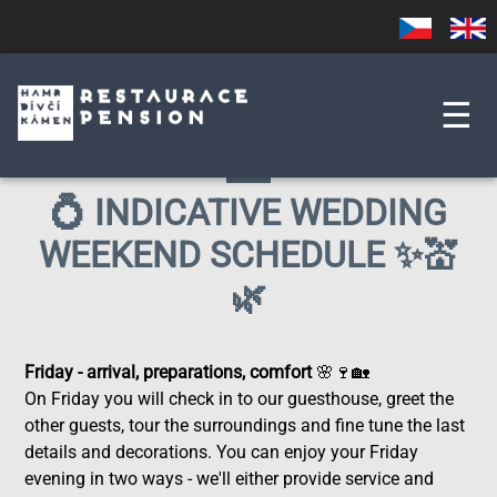
Skip
Czech
English
to
main
content
☰
💍 INDICATIVE WEDDING
WEEKEND SCHEDULE ✨💒
🌿
Friday - arrival, preparations, comfort
🌸🍷🏡
On Friday you will check in to our guesthouse, greet the
other guests, tour the surroundings and fine tune the last
details and decorations. You can enjoy your Friday
evening in two ways - we'll either provide service and