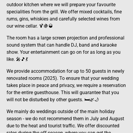
outdoor kitchen where we will prepare your favourite
specialities from the grill. We offer mixed cocktails, fine
rums, gins, whiskies and carefully selected wines from
our wine cellar. 🍹🍇🥃
The room has a large screen projection and professional
sound system that can handle DJ, band and karaoke
show. Your entertainment can go on for as long as you
like. 🎤🎵💃
We provide accommodation for up to 50 guests in newly
renovated rooms (2025). To ensure that your wedding
takes place in peace and privacy, we require a reservation
for the entire guesthouse. This will guarantee that you
will not be disturbed by other guests. 🛏️🌿🌙
We mainly do weddings outside of the main holiday
season - we do not recommend them in July and August
due to the heat and tourist traffic. We offer discounted
rates during the off-season, where you can get the