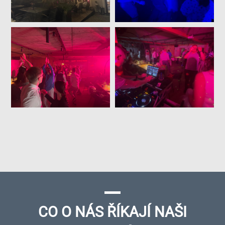
CO O NÁS ŘÍKAJÍ NAŠI