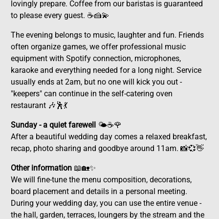
lovingly prepare. Coffee from our baristas is guaranteed
to please every guest. ☕🍰💫
The evening belongs to music, laughter and fun. Friends
often organize games, we offer professional music
equipment with Spotify connection, microphones,
karaoke and everything needed for a long night. Service
usually ends at 2am, but no one will kick you out -
"keepers" can continue in the self-catering oven
restaurant 🎶🕺💃
Sunday - a quiet farewell
🌤️☕🌹
After a beautiful wedding day comes a relaxed breakfast,
recap, photo sharing and goodbye around 11am. 📸💞👋
Other information
📖🏡✨
We will fine-tune the menu composition, decorations,
board placement and details in a personal meeting.
During your wedding day, you can use the entire venue -
the hall, garden, terraces, loungers by the stream and the