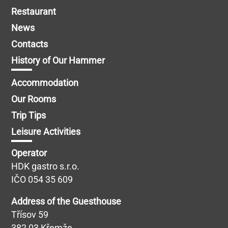
Restaurant
News
Contacts
History of Our Hammer
Accommodation
Our Rooms
Trip Tips
Leisure Activities
Operator
HDK gastro s.r.o.
IČO 054 35 609