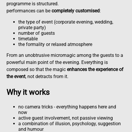
programme is structured.
performances can be
completely customised
:
the type of event (corporate evening, wedding,
private party)
number of guests
timetable
the formality or relaxed atmosphere
From an unobtrusive micromagic among the guests to a
powerful main point of the evening. Everything is
composed so that the magic
enhances the experience of
the event
, not detracts from it.
Why it works
no camera tricks - everything happens here and
now
active guest involvement, not passive viewing
a combination of illusion, psychology, suggestion
and humour