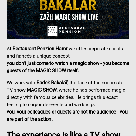
At
Restaurant Penzion Hamr
we offer corporate clients
and fiancés a unique concept:
you don't just come to watch a magic show - you become
guests of the MAGIC SHOW itself.
We work with
Radek Bakalář
, the face of the successful
TV show
MAGIC SHOW
, where he has performed magic
directly with famous celebrities. He brings this exact
feeling to corporate events and weddings:
you, your colleagues or guests are not the audience - you
are part of the action.
The experience is like a TV show