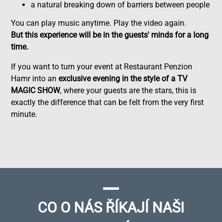
a natural breaking down of barriers between people
You can play music anytime. Play the video again.
But this experience will be in the guests' minds for a long
time.
If you want to turn your event at Restaurant Penzion
Hamr into an
exclusive evening in the style of a TV
MAGIC SHOW
, where your guests are the stars, this is
exactly the difference that can be felt from the very first
minute.
CO O NÁS ŘÍKAJÍ NAŠI