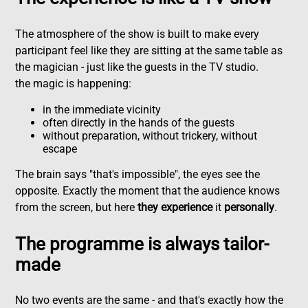
The atmosphere of the show is built to make every
participant feel like they are sitting at the same table as
the magician - just like the guests in the TV studio.
the magic is happening:
in the immediate vicinity
often directly in the hands of the guests
without preparation, without trickery, without
escape
The brain says "that's impossible", the eyes see the
opposite. Exactly the moment that the audience knows
from the screen, but here
they experience
it
personally
.
The programme is always tailor-
made
No two events are the same - and that's exactly how the