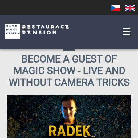
Skip
Czech
English
to
main
content
☰
BECOME A GUEST OF
MAGIC SHOW - LIVE AND
WITHOUT CAMERA TRICKS